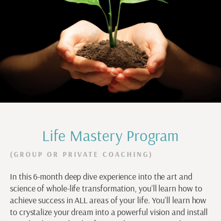
Life Mastery Program
(GROUP OR PRIVATE COACHING)
In this 6-month deep dive experience into the art and
science of whole-life transformation, you’ll learn how to
achieve success in ALL areas of your life. You’ll learn how
to crystalize your dream into a powerful vision and install