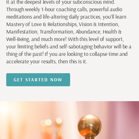
it at the deepest levels of your subconscious mind.
Through weekly 1-hour coaching calls, powerful audio
meditations and life-altering daily practices, you’ll learn
Mastery of Love & Relationships, Vision & Intention,
Manifestation, Transformation, Abundance, Health &
Well-Being, and much more! With this level of support,
your limiting beliefs and self-sabotaging behavior will be a
thing of the past! If you are looking to collapse time and
accelerate your results, then this is it.
GET STARTED NOW