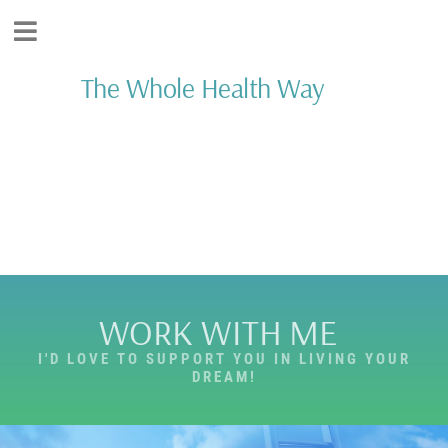
The Whole Health Way
Add Your Heading
Text Here
WORK WITH ME
I'D LOVE TO SUPPORT YOU IN LIVING YOUR
DREAM!