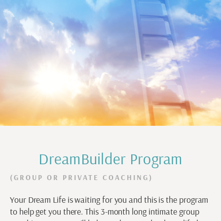
DreamBuilder Program
(GROUP OR PRIVATE COACHING)
Your Dream Life is waiting for you and this is the program
to help get you there. This 3-month long intimate group