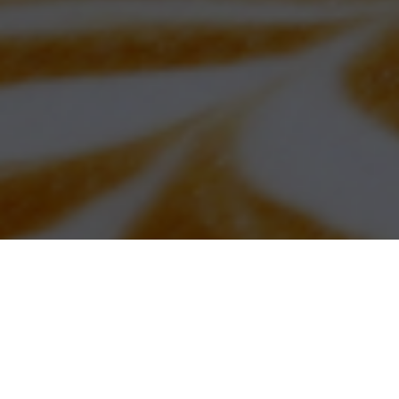
“This program is absolutely worth every