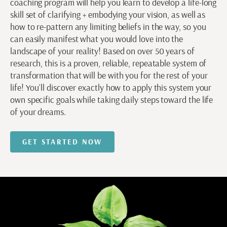
coaching program will help you learn to develop a life-long
skill set of clarifying + embodying your vision, as well as
how to re-pattern any limiting beliefs in the way, so you
can easily manifest what you would love into the
landscape of your reality! Based on over 50 years of
research, this is a proven, reliable, repeatable system of
transformation that will be with you for the rest of your
life! You’ll discover exactly how to apply this system your
own specific goals while taking daily steps toward the life
of your dreams.
GET STARTED NOW