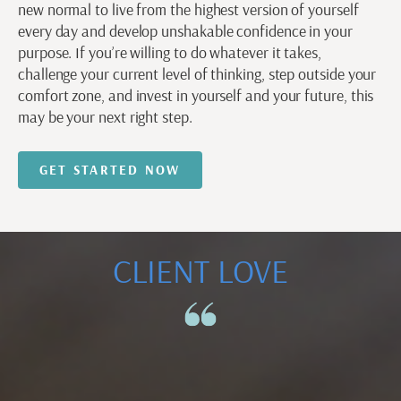
new normal to live from the highest version of yourself
every day and develop unshakable confidence in your
purpose. If you’re willing to do whatever it takes,
challenge your current level of thinking, step outside your
comfort zone, and invest in yourself and your future, this
may be your next right step.
GET STARTED NOW
CLIENT LOVE