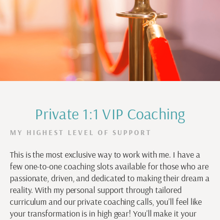
Private 1:1 VIP Coaching
MY HIGHEST LEVEL OF SUPPORT
This is the most exclusive way to work with me. I have a
few one-to-one coaching slots available for those who are
passionate, driven, and dedicated to making their dream a
reality. With my personal support through tailored
curriculum and our private coaching calls, you’ll feel like
your transformation is in high gear! You’ll make it your